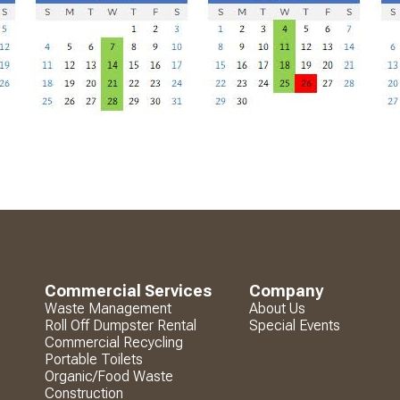
Commercial Services
Company
Waste Management
About Us
Roll Off Dumpster Rental
Special Events
Commercial Recycling
Portable Toilets
Organic/Food Waste
Construction