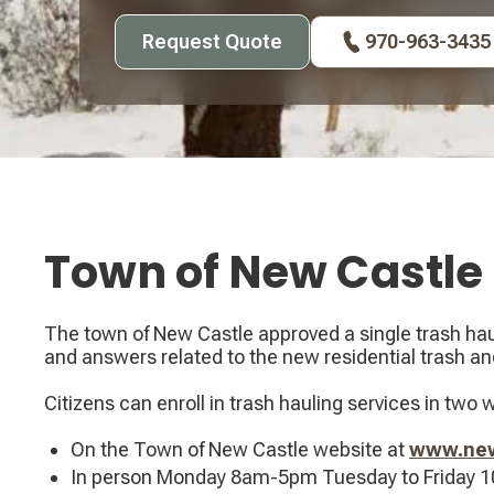
Request Quote
970-963-3435
Town of New Castle
The town of New Castle approved a single trash haul
and answers related to the new residential trash and
Citizens can enroll in trash hauling services in two 
On the Town of New Castle website at
www.newc
In person Monday 8am-5pm Tuesday to Friday