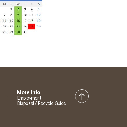
More Info
Employment
back
Disposal / Recycle Guide
to
top