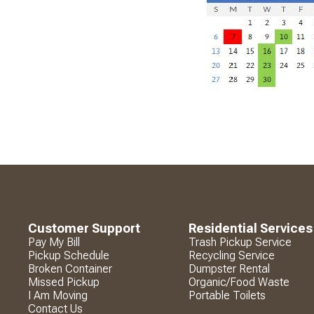
Customer Support
Residential Services
Pay My Bill
Trash Pickup Service
Pickup Schedule
Recycling Service
Broken Container
Dumpster Rental
Missed Pickup
Organic/Food Waste
I Am Moving
Portable Toilets
Contact Us