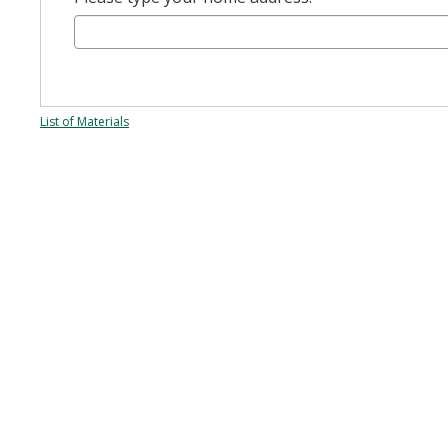
List of Materials