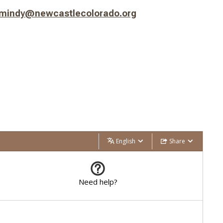
mindy@newcastlecolorado.org
English
Share
Need help?