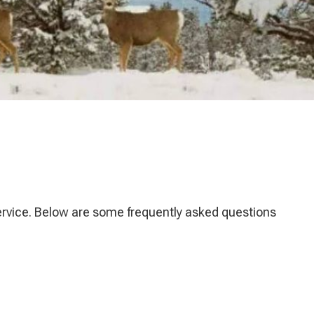
service. Below are some frequently asked questions