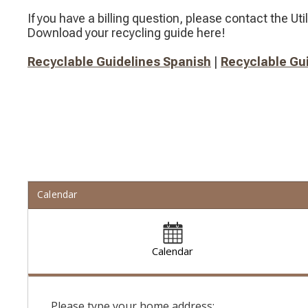
If you have a billing question, please contact the Util
Download your recycling guide here!
Recyclable Guidelines Spanish
​​ |​
Recyclable Gui
Calendar
Calendar
Please type your home address: