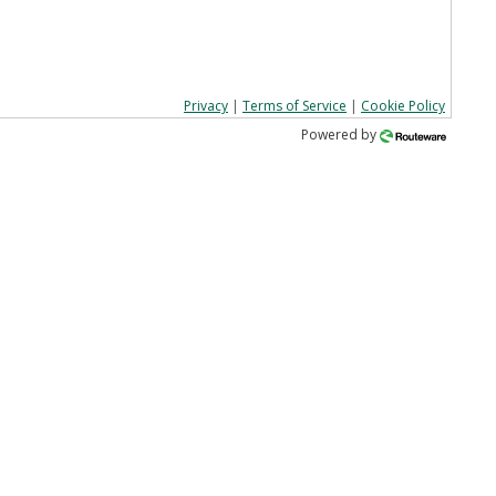
Privacy
|
Terms of Service
|
Cookie Policy
Powered by