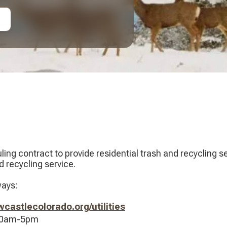
ing contract to provide residential trash and recycling 
 recycling service.
ways:
astlecolorado.org/utilities
 10am-5pm