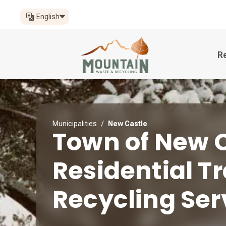
English
R
Municipalities
/
New Castle
Town of New 
Residential T
Recycling Ser