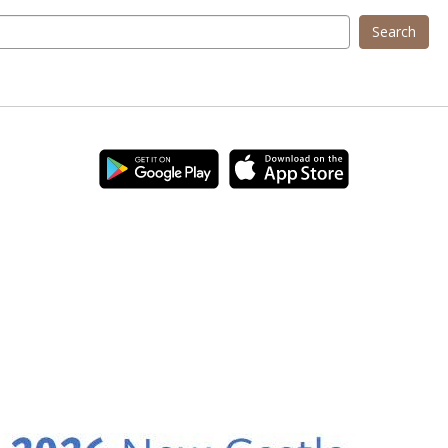
Search