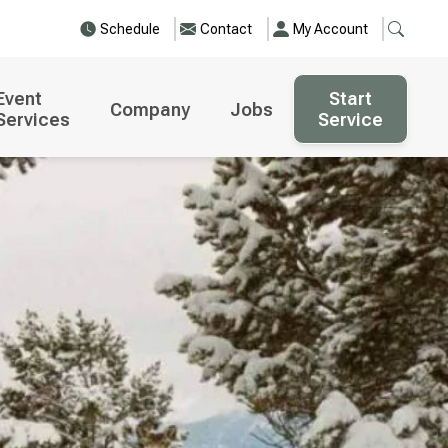
Schedule
Contact
My Account
Event
Start
Company
Jobs
Services
Service