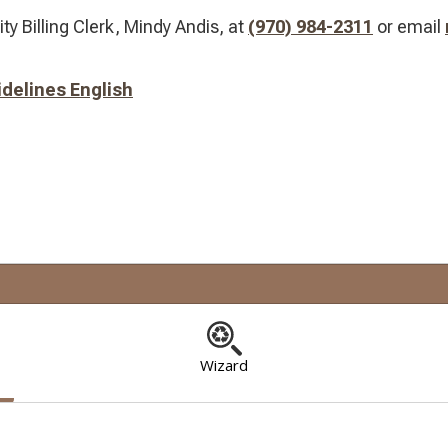
ity Billing Clerk, Mindy Andis, at
(970) 984-2311
​ or email
delines English
Wizard