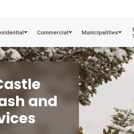
esidential
Commercial
Municipalities
Castle
rash and
vices